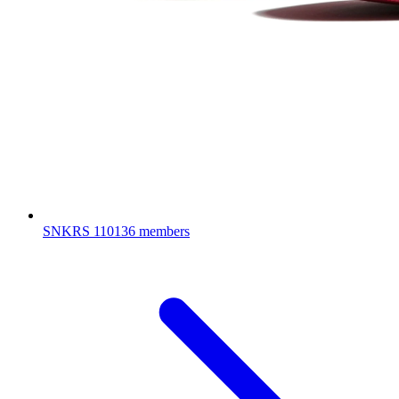
SNKRS
110136 members