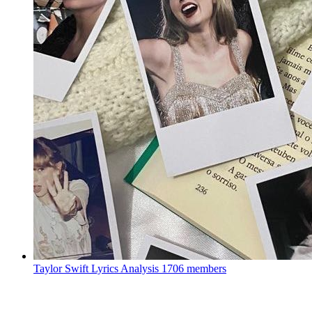
Taylor Swift Lyrics Analysis
1706 members