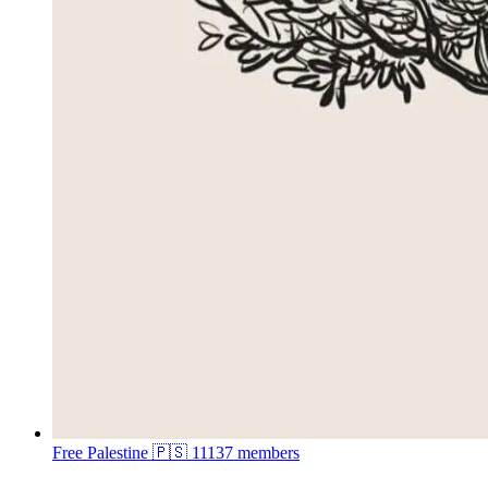
Free Palestine 🇵🇸
11137 members