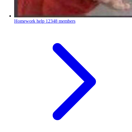
Homework help
12348 members