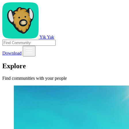
Yik Yak
Download
Explore
Find communities with your people