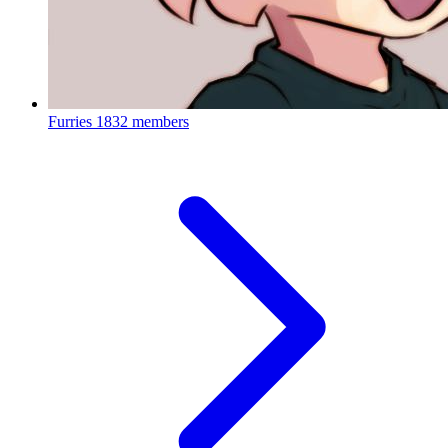
Furries
1832 members