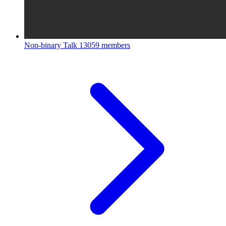
Non-binary Talk
13059 members