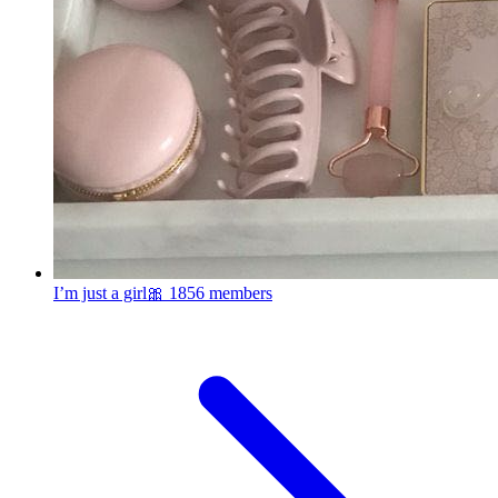
I’m just a girl🎀
1856 members