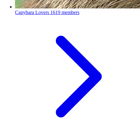
Capybara Lovers
1619 members