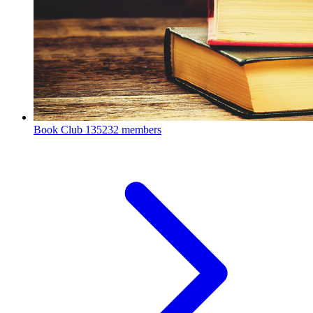
Book Club
135232 members