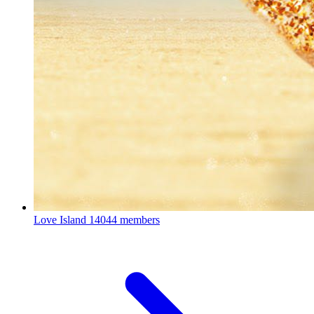
Love Island
14044 members