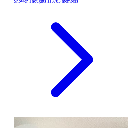
Shower Thoughts
113783 members