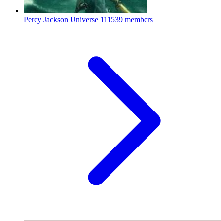
Percy Jackson Universe
111539 members