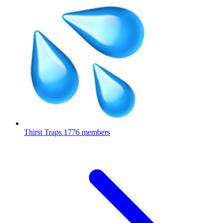
Thirst Traps
1776 members