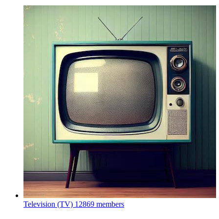
Television (TV)
12869 members