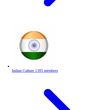
Indian Culture
1395 members