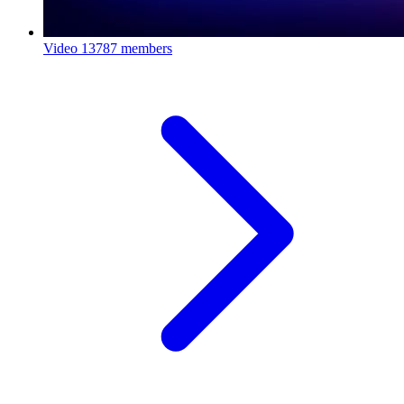
Video
13787 members