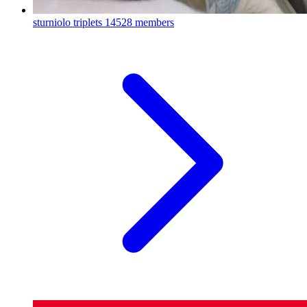
sturniolo triplets
14528 members