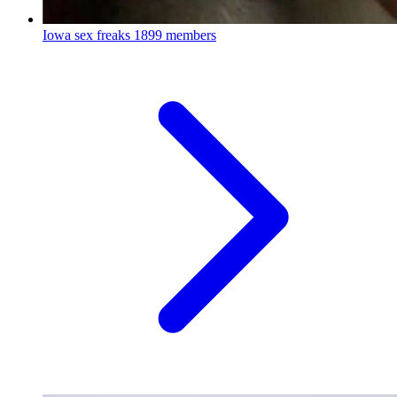
Iowa sex freaks
1899 members