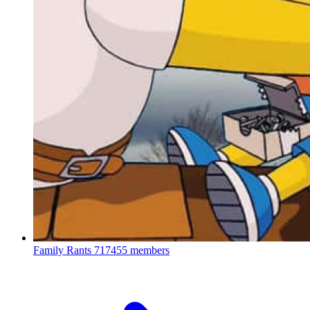
Family Rants
717455 members