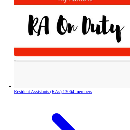
Resident Assistants (RAs)
13064 members