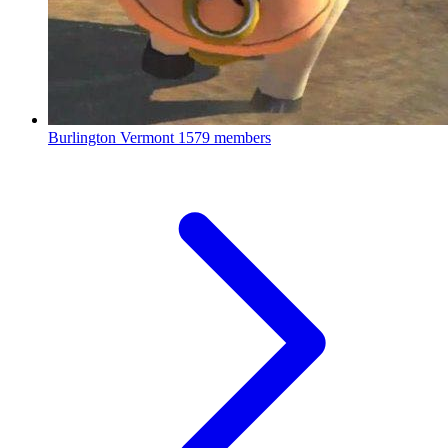
Burlington Vermont
1579 members