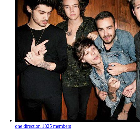
one direction
1825 members