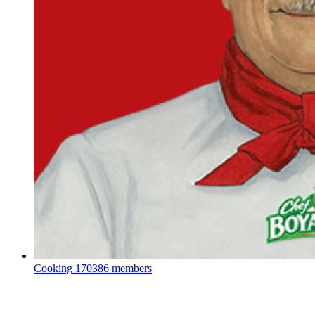
Cooking
170386 members