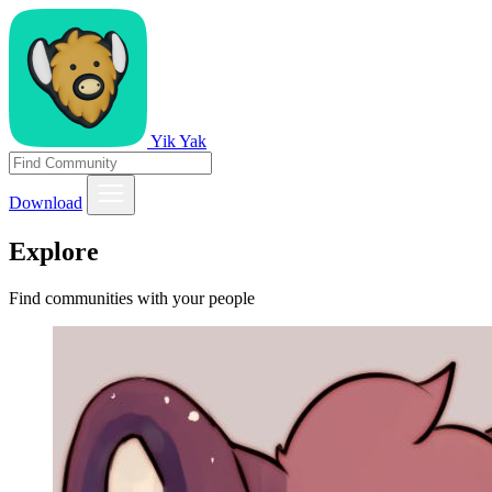
Yik Yak
Download
Explore
Find communities with your people