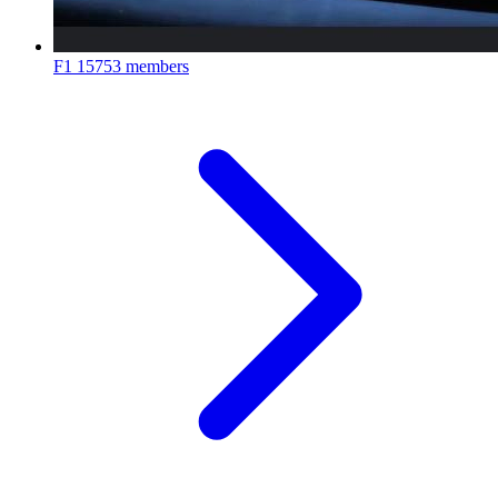
F1
15753 members