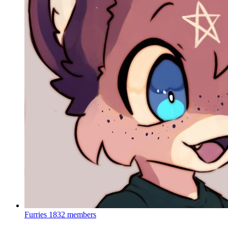
Furries
1832 members