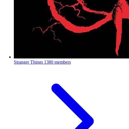
Stranger Things
1380 members