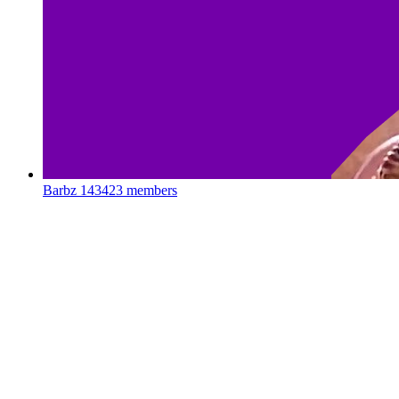
Barbz
143423 members