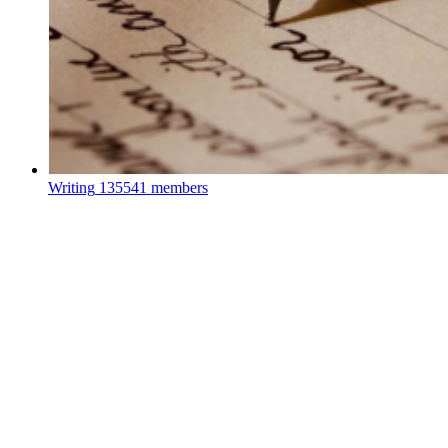
Writing
135541 members