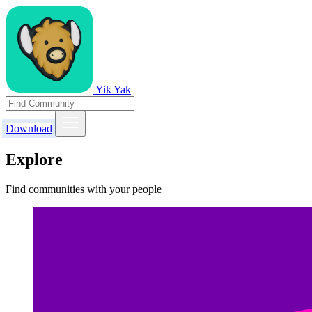
Yik Yak
Download
Explore
Find communities with your people