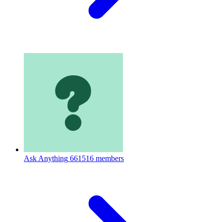
Ask Anything
661516 members