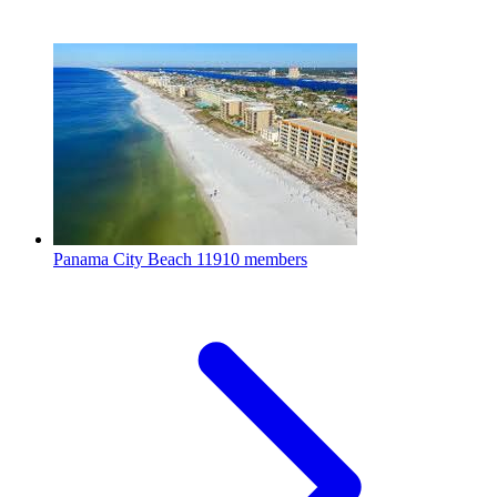
Panama City Beach
11910 members