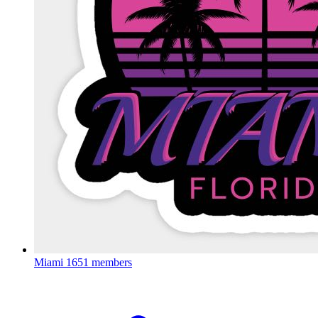
Miami
1651 members