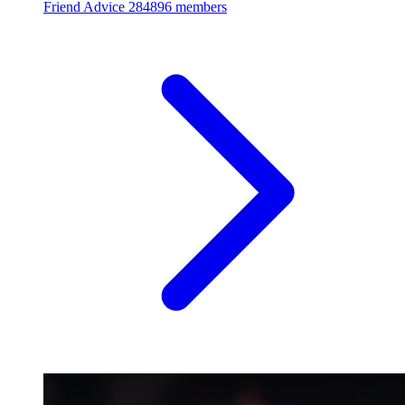
Friend Advice
284896 members