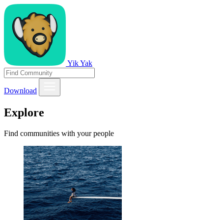
Yik Yak
Download
Explore
Find communities with your people