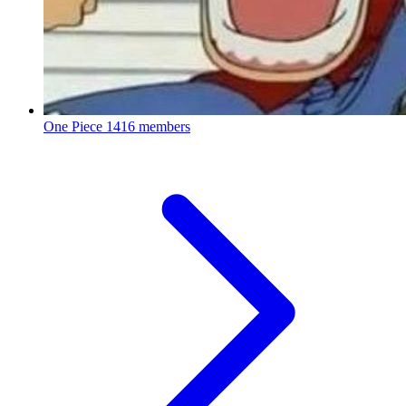
One Piece
1416 members