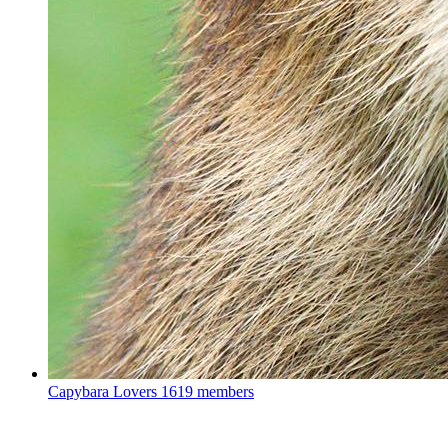
Capybara Lovers
1619 members