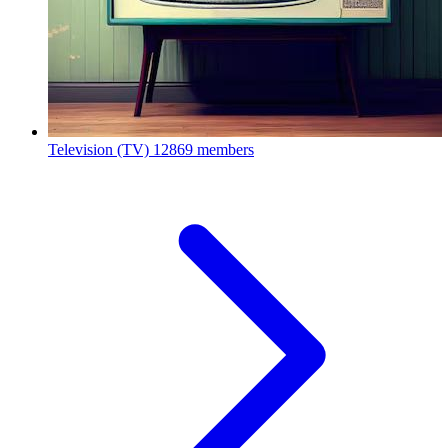
Television (TV)
12869 members