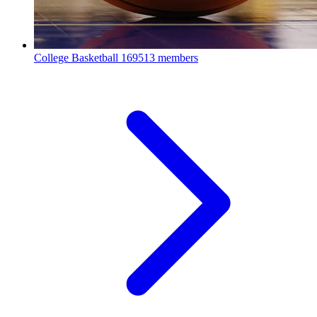
College Basketball
169513 members