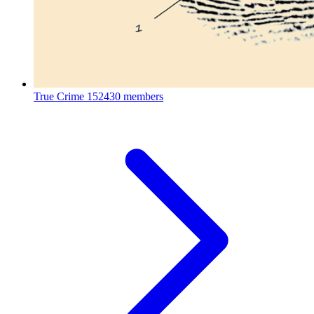
True Crime
152430 members