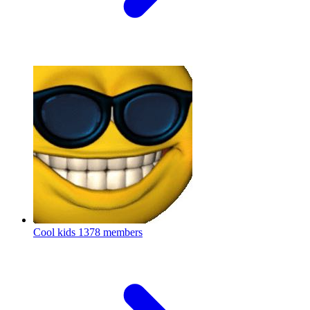
Cool kids
1378 members