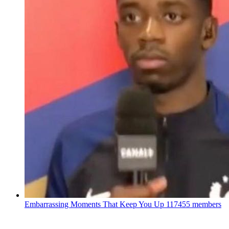
Embarrassing Moments That Keep You Up
117455 members