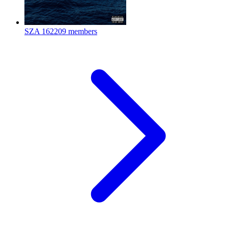
SZA
162209 members