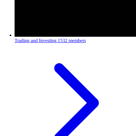
Trading and Investing
1532 members