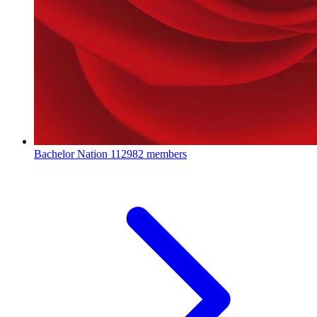
Bachelor Nation
112982 members