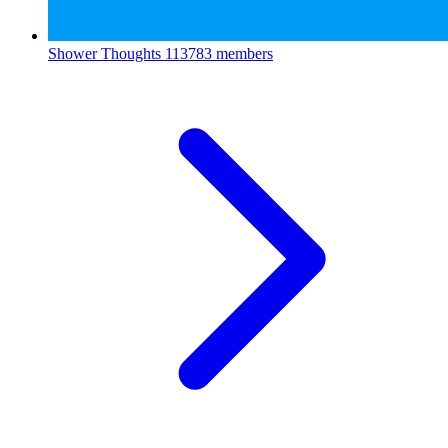
Shower Thoughts
113783 members