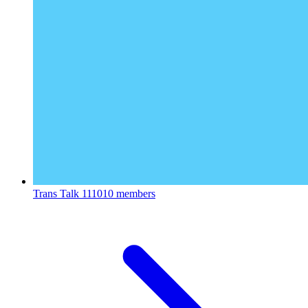
Trans Talk
111010 members