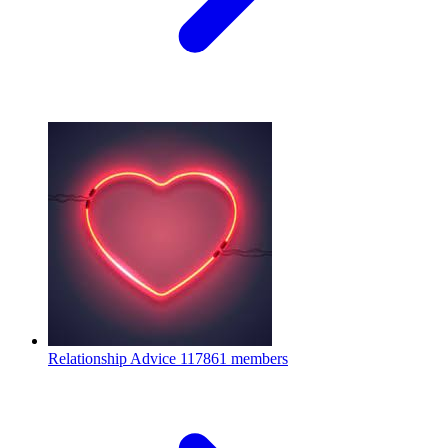
Relationship Advice
117861 members