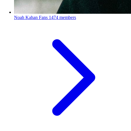
Noah Kahan Fans
1474 members