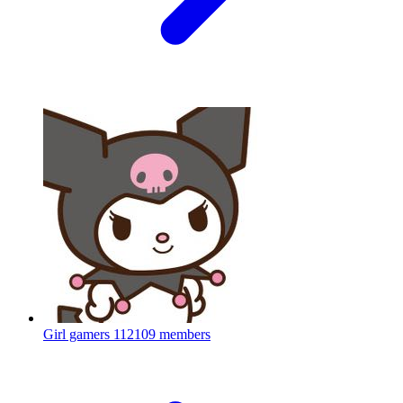
Girl gamers
112109 members