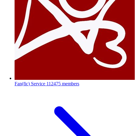
Fan(fic) Service
112475 members