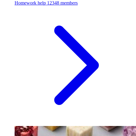
Homework help
12348 members