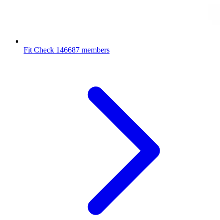
Fit Check
146687 members