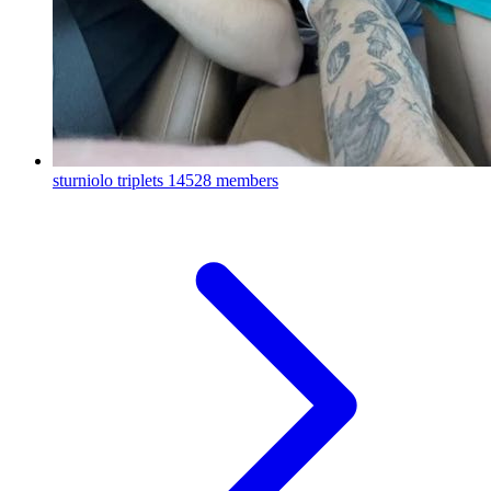
sturniolo triplets
14528 members