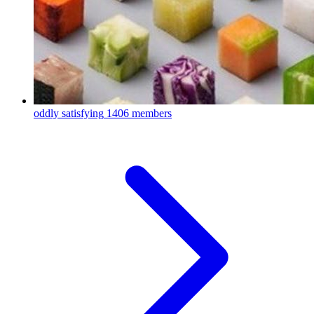
oddly satisfying
1406 members