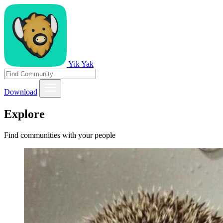
Yik Yak
Download
Explore
Find communities with your people