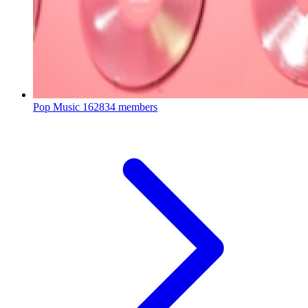
Pop Music
162834 members