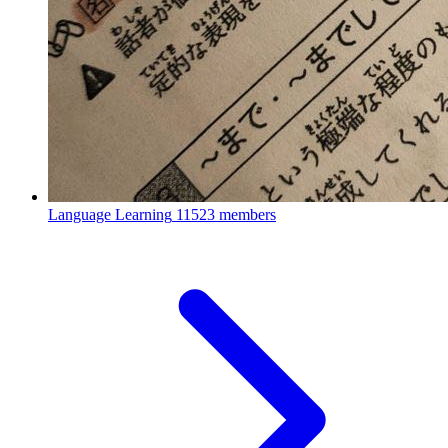
Language Learning
11523 members