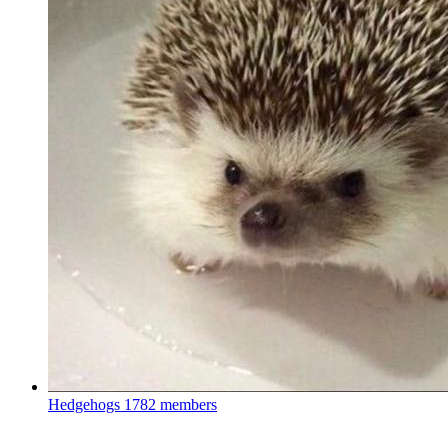
Hedgehogs
1782 members