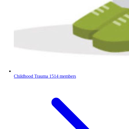
Childhood Trauma
1514 members