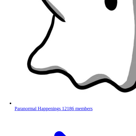
Paranormal Happenings
12186 members