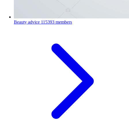
Beauty advice
115393 members