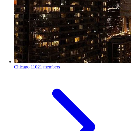
Chicago
11021 members