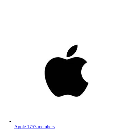
Apple
1753 members