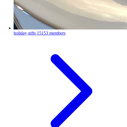
holiday gifts
15153 members