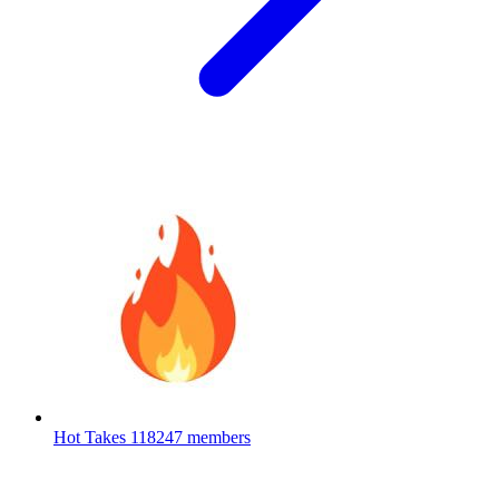
Hot Takes
118247 members