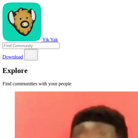
Yik Yak
Download
Explore
Find communities with your people