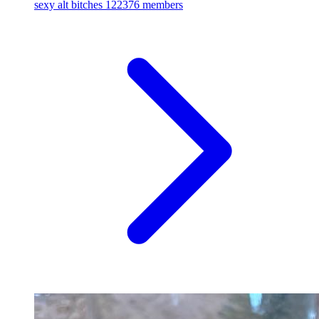
sexy alt bitches
122376 members