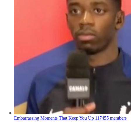
Embarrassing Moments That Keep You Up
117455 members