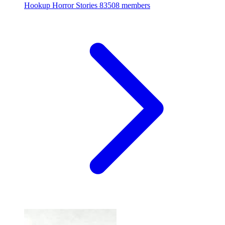
Hookup Horror Stories
83508 members