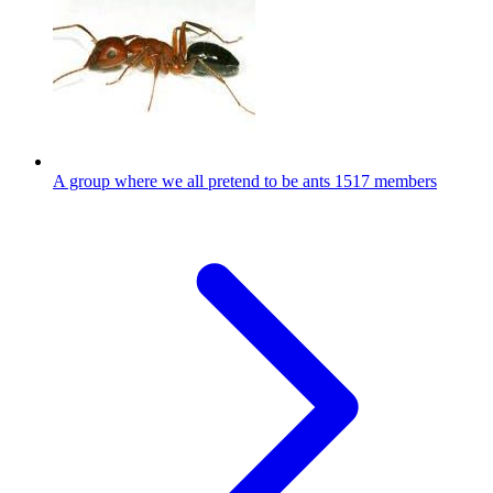
A group where we all pretend to be ants
1517 members