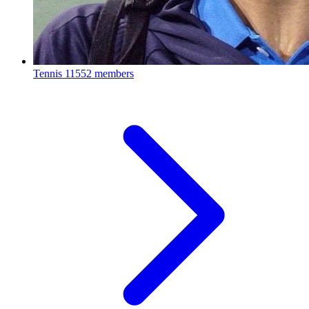
Tennis
11552 members