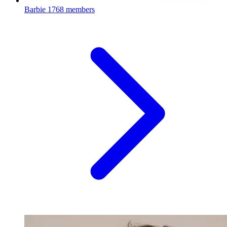
Barbie
1768 members