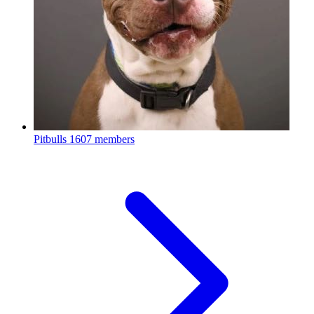
Pitbulls
1607 members