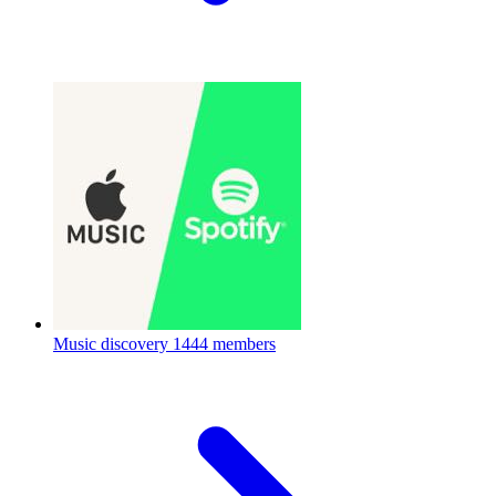
Music discovery
1444 members