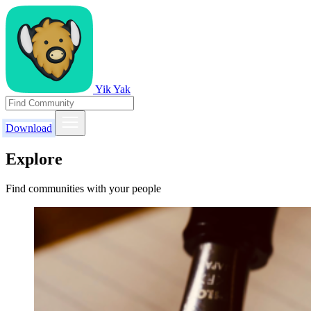
Yik Yak
Download
Explore
Find communities with your people