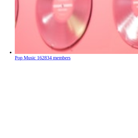
Pop Music
162834 members