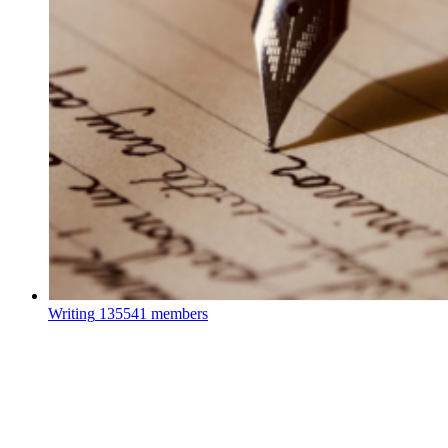
Writing
135541 members