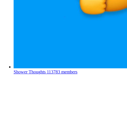
Shower Thoughts
113783 members