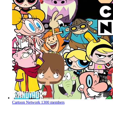
Cartoon Network
1300 members