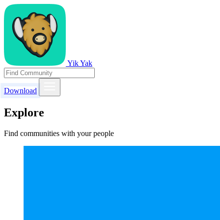
Yik Yak
Download
Explore
Find communities with your people