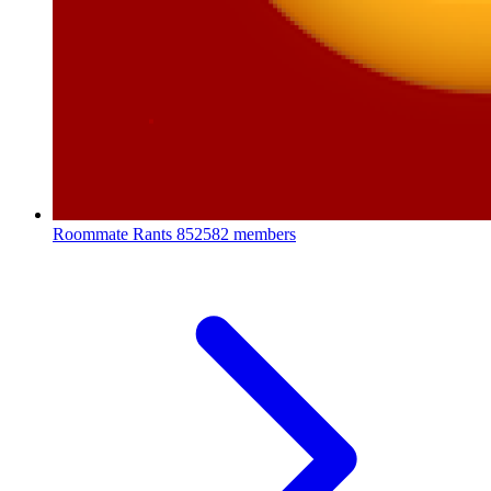
Roommate Rants
852582 members