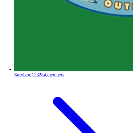
Survivor
123284 members