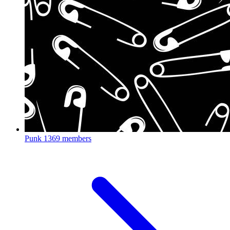
Punk
1369 members