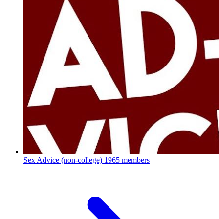
Sex Advice (non-college)
1965 members