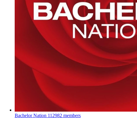
Bachelor Nation
112982 members