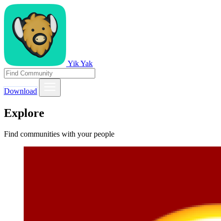
Yik Yak
Download
Explore
Find communities with your people