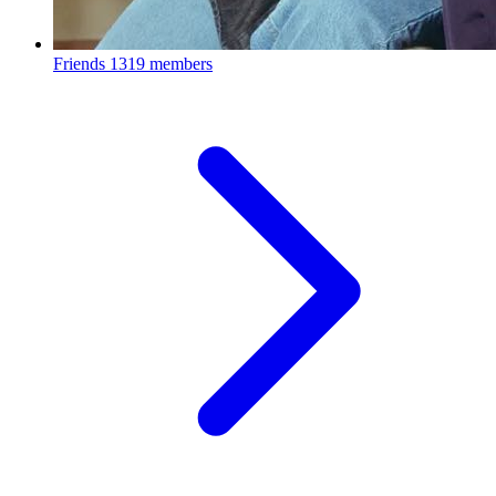
Friends
1319 members