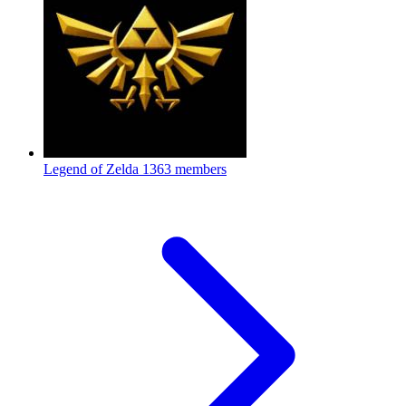
Legend of Zelda
1363 members