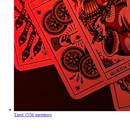
Tarot
1556 members