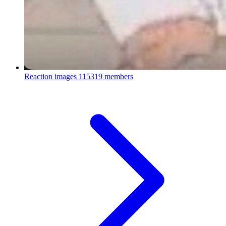
Reaction images
115319 members