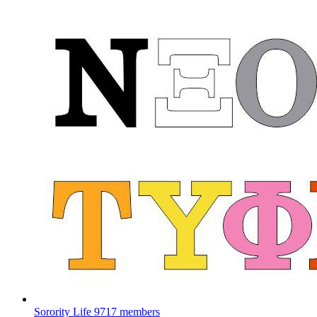
Sorority Life
9717 members