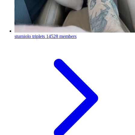
sturniolo triplets
14528 members