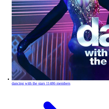
dancing with the stars
11486 members