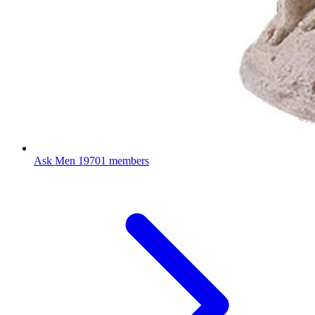
Ask Men
19701 members