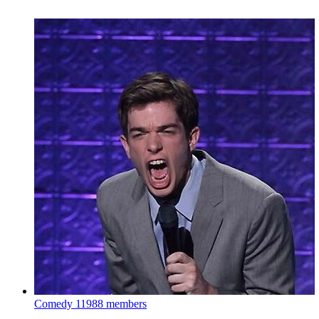
Comedy
11988 members