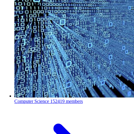
Computer Science
152419 members