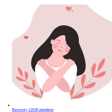
Recovery
12930 members