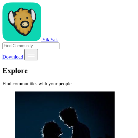
Yik Yak
Download
Explore
Find communities with your people