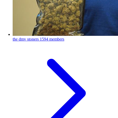
the dmv stoners
1594 members