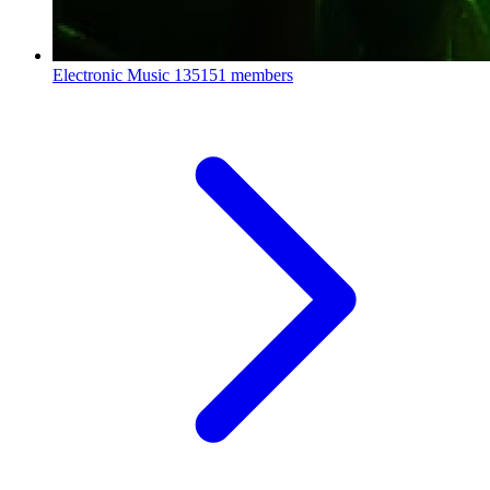
Electronic Music
135151 members