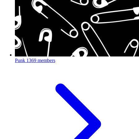
Punk
1369 members