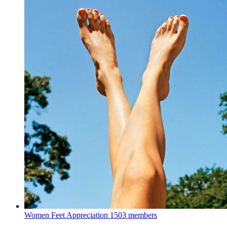
Women Feet Appreciation
1503 members