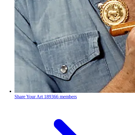
Share Your Art
189366 members