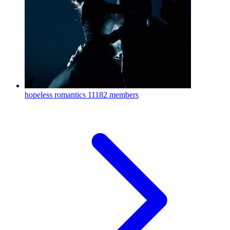
hopeless romantics
11182 members