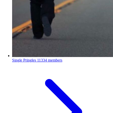
Single Pringles
11334 members