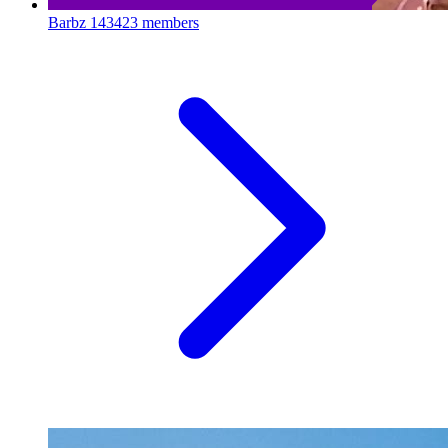
Barbz
143423 members