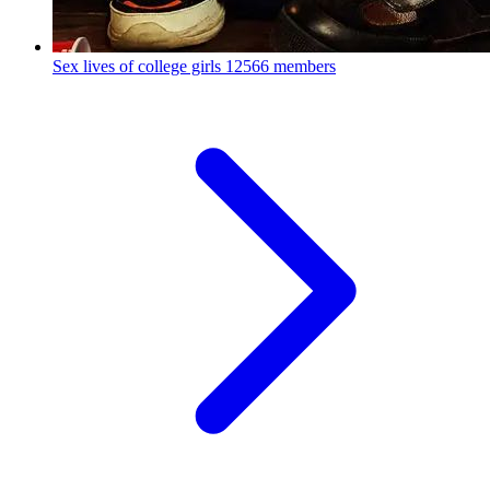
Sex lives of college girls
12566 members