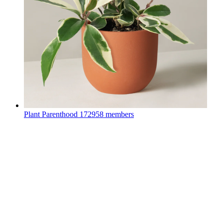
Plant Parenthood
172958 members