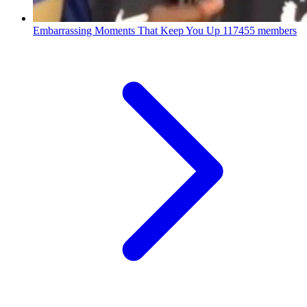
Embarrassing Moments That Keep You Up
117455 members