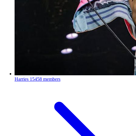
Harries
15458 members