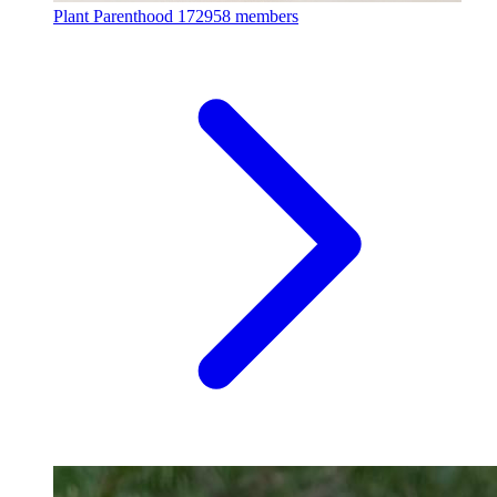
Plant Parenthood
172958 members