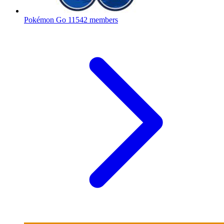
Pokémon Go
11542 members