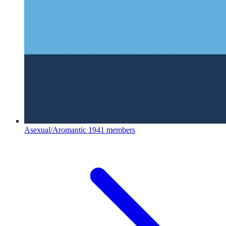
Asexual/Aromantic
1941 members