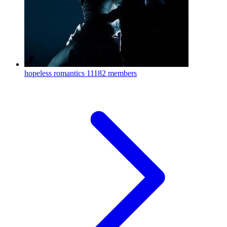
hopeless romantics
11182 members