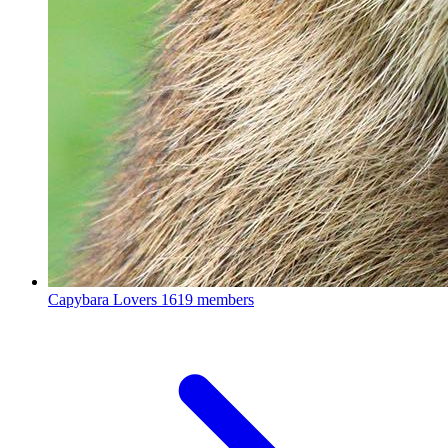
Capybara Lovers
1619 members