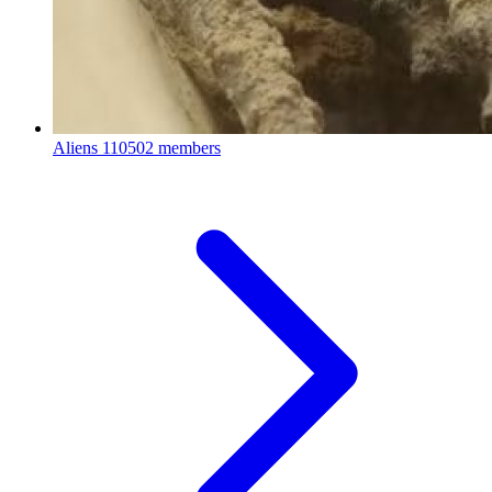
Aliens
110502 members