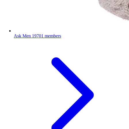
Ask Men
19701 members