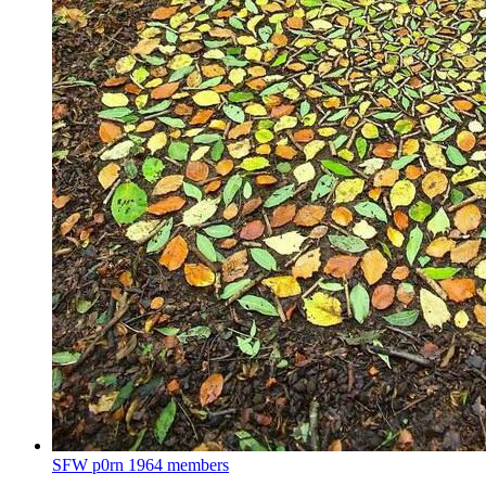
SFW p0rn
1964 members