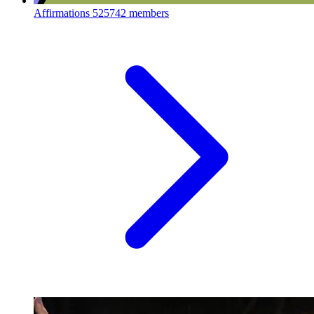
Affirmations
525742 members