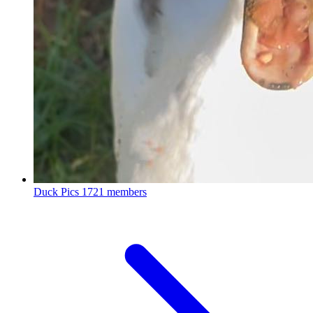
Duck Pics
1721 members