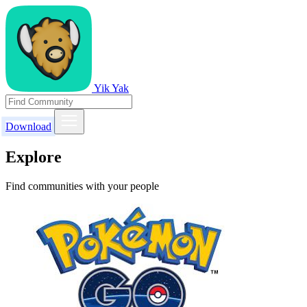
Yik Yak
Download
Explore
Find communities with your people