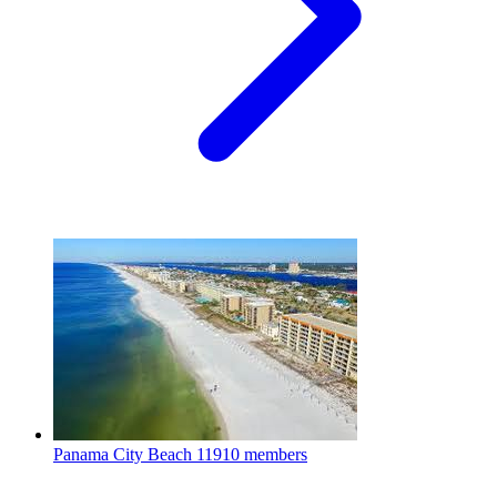
Panama City Beach
11910 members