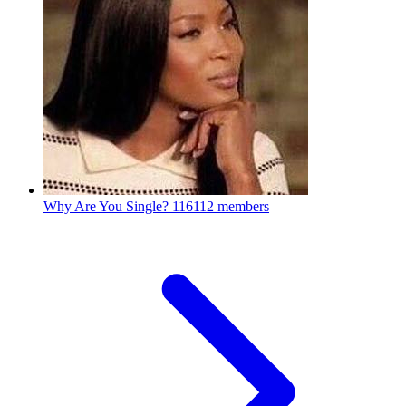
Why Are You Single?
116112 members