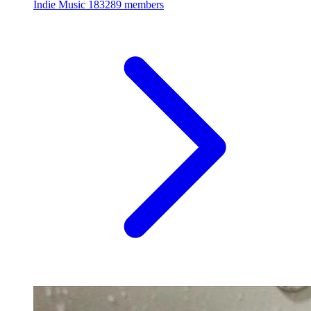
Indie Music
183289 members