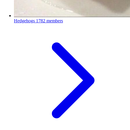
Hedgehogs
1782 members