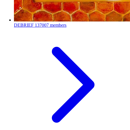
DEBRIEF
137007 members