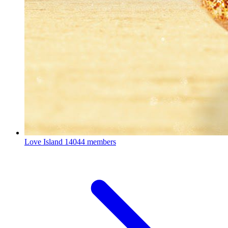
Love Island
14044 members