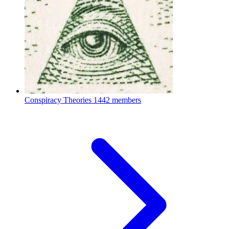
Conspiracy Theories
1442 members