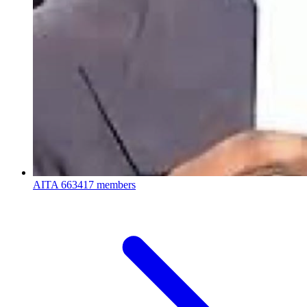
AITA
663417 members