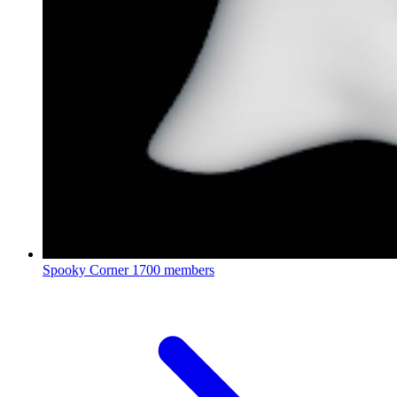
Spooky Corner
1700 members