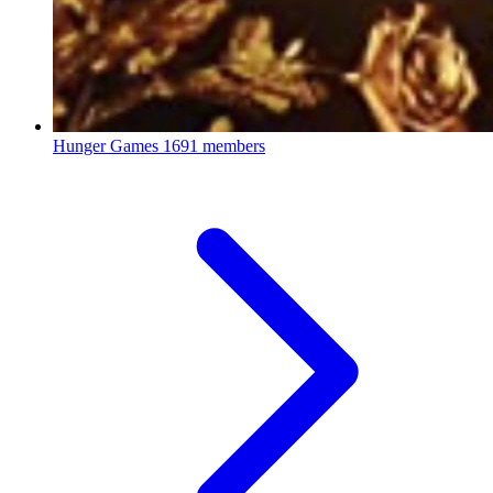
Hunger Games
1691 members