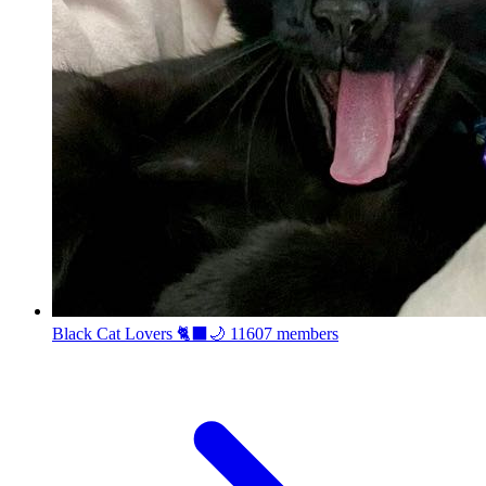
Black Cat Lovers 🐈‍⬛🌙
11607 members