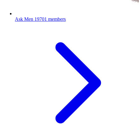
Ask Men
19701 members