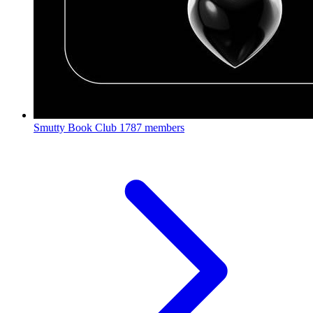
Smutty Book Club
1787 members