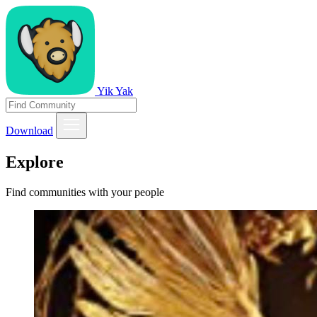
Yik Yak
Download
Explore
Find communities with your people