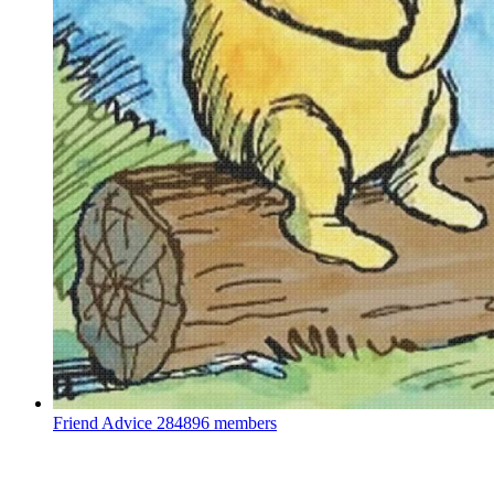
Friend Advice
284896 members