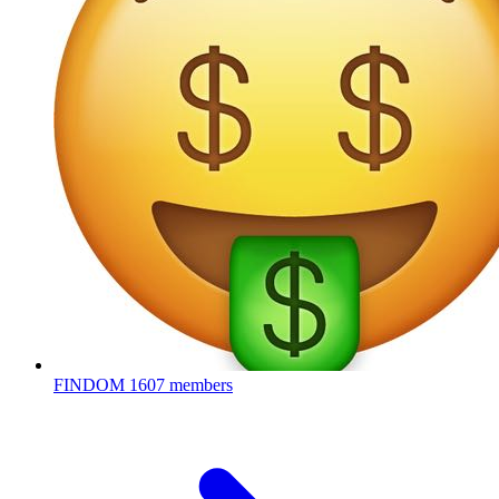
FINDOM
1607 members