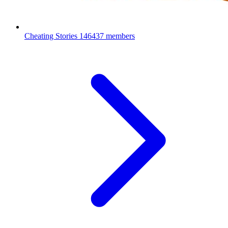
Cheating Stories
146437 members