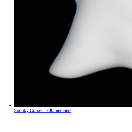
Spooky Corner
1700 members