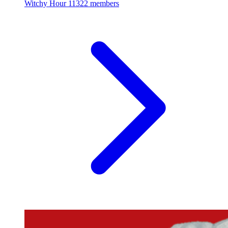
Witchy Hour
11322 members