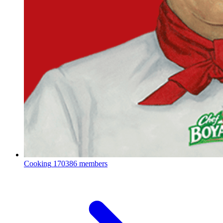
Cooking
170386 members