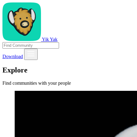
Yik Yak
Download
Explore
Find communities with your people