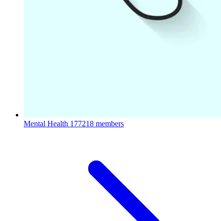
Mental Health
177218 members