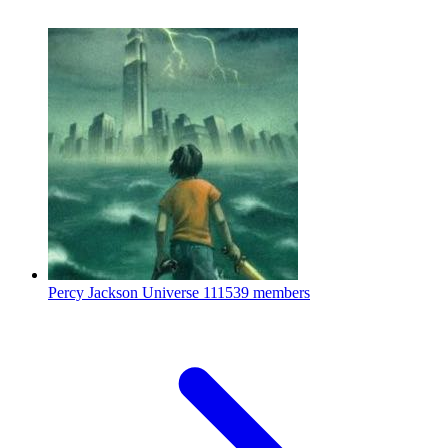
Percy Jackson Universe
111539 members