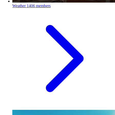
Weather
1406 members