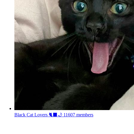
Black Cat Lovers 🐈‍⬛🌙
11607 members