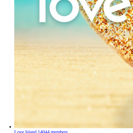
Love Island
14044 members