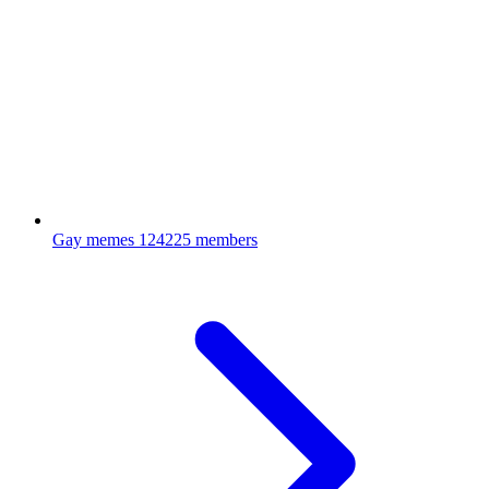
Gay memes
124225 members