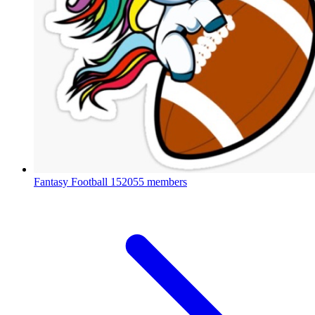
Fantasy Football
152055 members