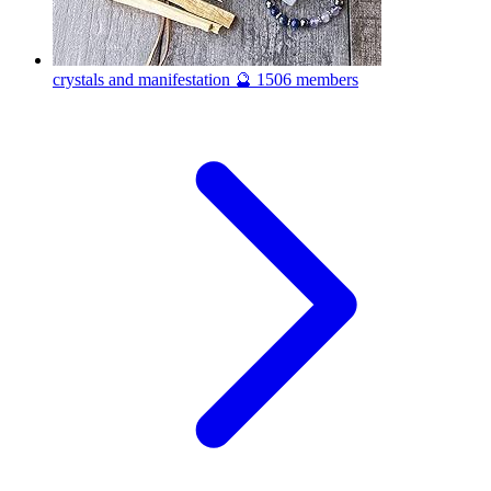
crystals and manifestation 🔮
1506 members