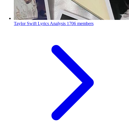
Taylor Swift Lyrics Analysis
1706 members