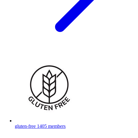
gluten-free
1405 members