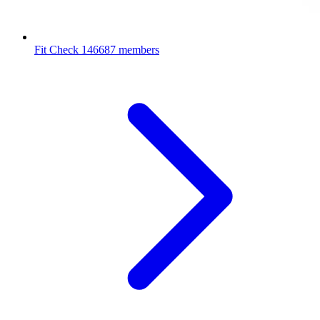
Fit Check
146687 members