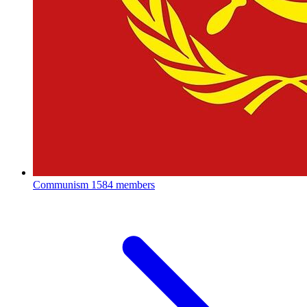
Communism
1584 members