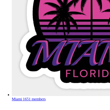
Miami
1651 members