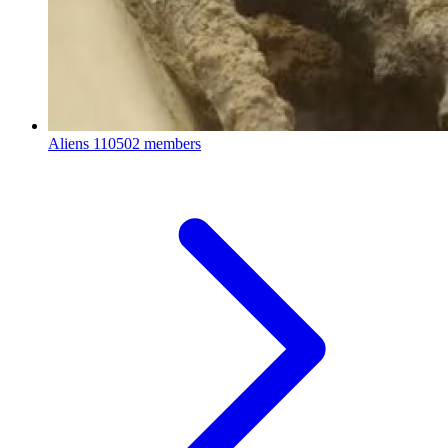
Aliens
110502 members