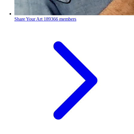
Share Your Art
189366 members