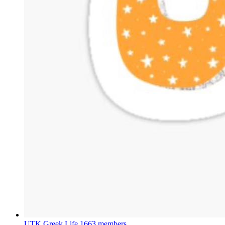
UTK Greek Life
1663 members