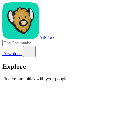
Yik Yak
Download
Explore
Find communities with your people