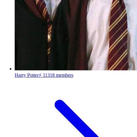
Harry Potter⚡
11318 members