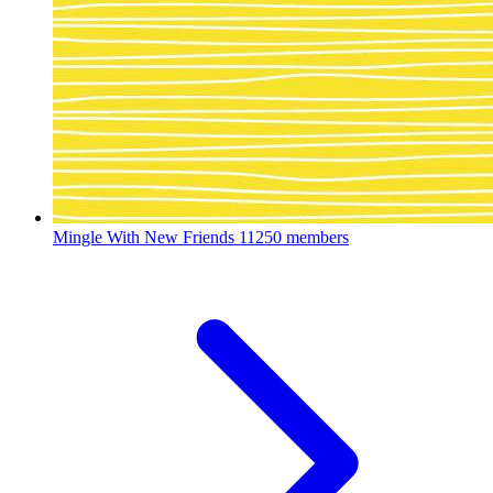
Mingle With New Friends
11250 members