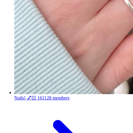
Nails! 💅🏻
161128 members