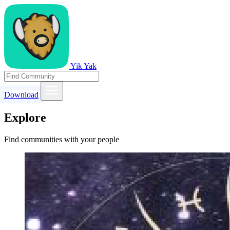
Yik Yak
Download
Explore
Find communities with your people