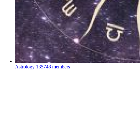
Astrology
135748 members