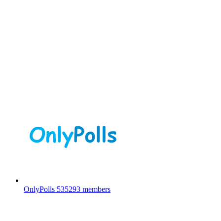
OnlyPolls
535293 members