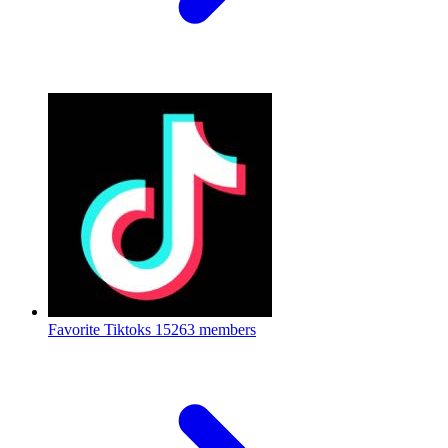
Favorite Tiktoks
15263 members