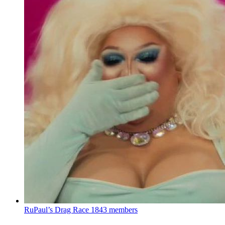
RuPaul’s Drag Race
1843 members