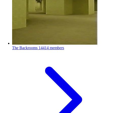
The Backrooms
14414 members