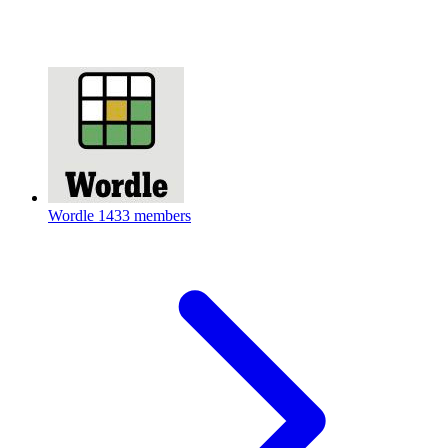
Wordle
1433 members