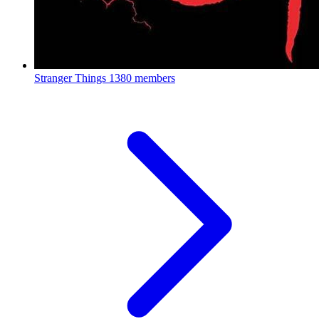
Stranger Things
1380 members