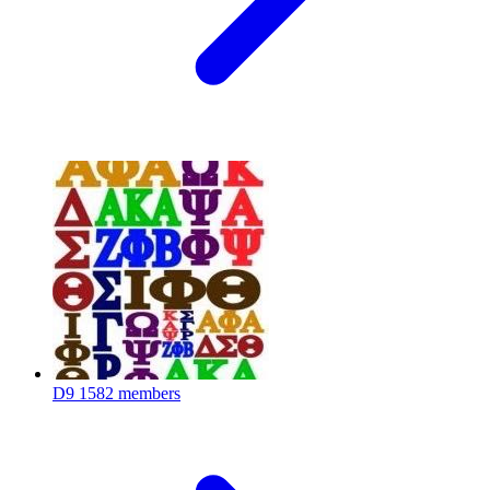
D9
1582 members