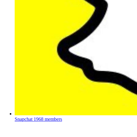
Snapchat
1968 members