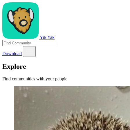
Yik Yak
Download
Explore
Find communities with your people