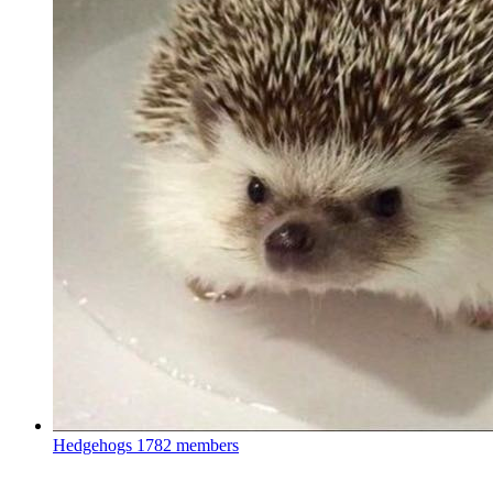
Hedgehogs
1782 members