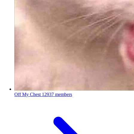
Off My Chest
12937 members