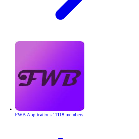
FWB Applications
11118 members