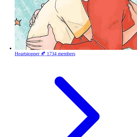
Heartstopper 🍂
1734 members