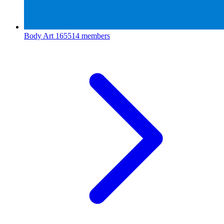
Body Art
165514 members