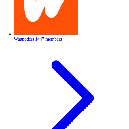
Wattpaders
1447 members