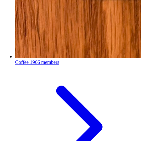
Coffee
1966 members