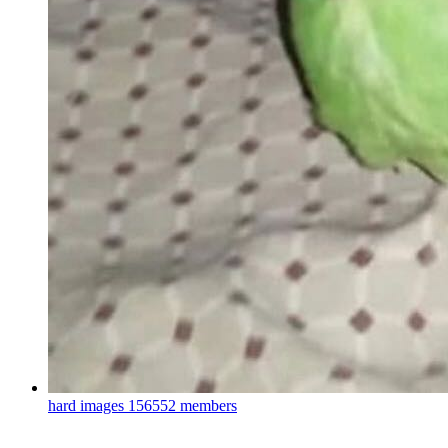
hard images
156552 members