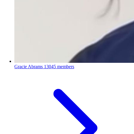
Gracie Abrams
13045 members