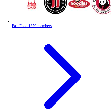
Fast Food
1379 members