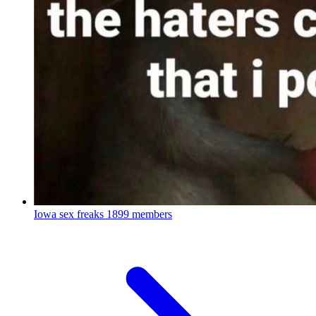
Iowa sex freaks
1899 members