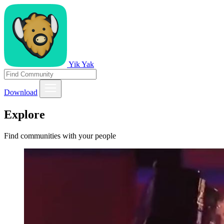
Yik Yak
Download
Explore
Find communities with your people