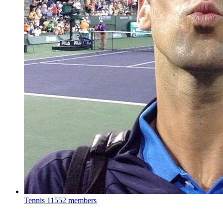
Tennis
11552 members