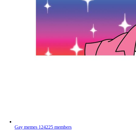
Gay memes
124225 members