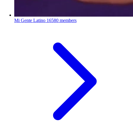
Mi Gente Latino
16580 members