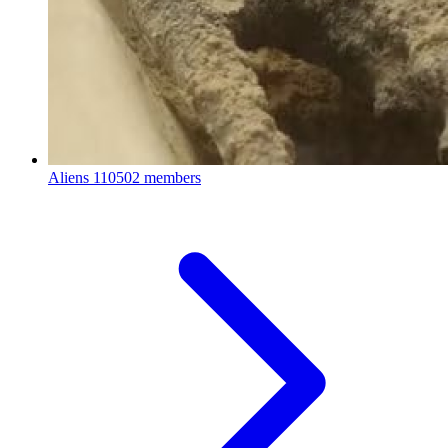
Aliens
110502 members