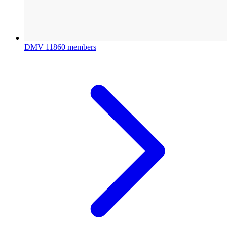
DMV
11860 members