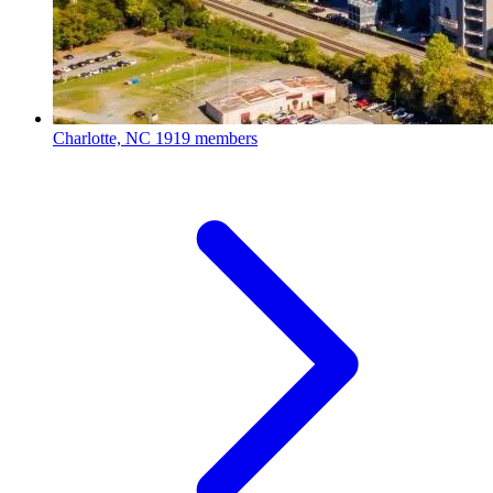
Charlotte, NC
1919 members