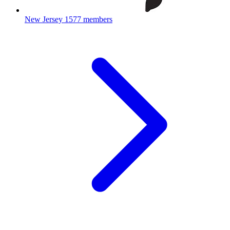
New Jersey
1577 members