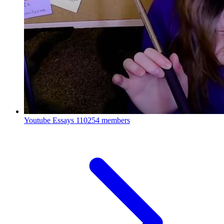
Youtube Essays
110254 members