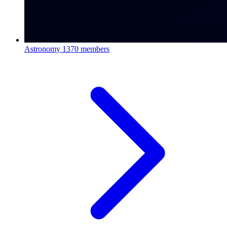
Astronomy
1370 members