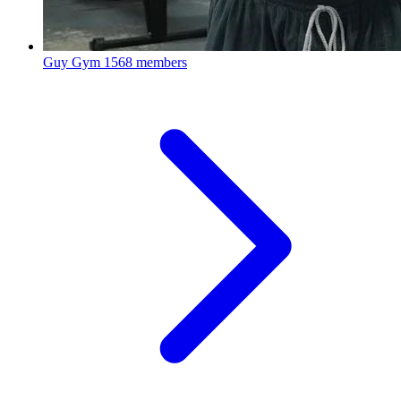
Guy Gym
1568 members