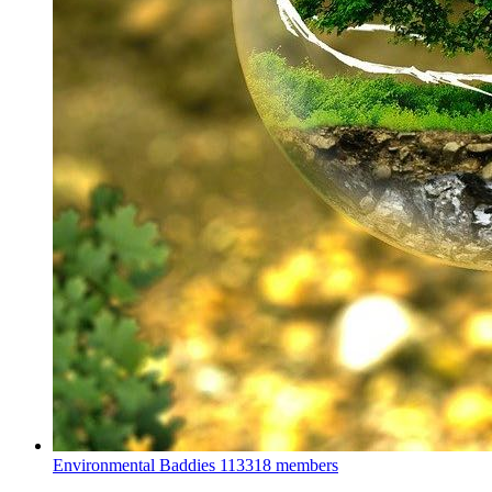
Environmental Baddies
113318 members