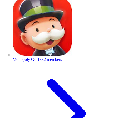
Monopoly Go
1332 members