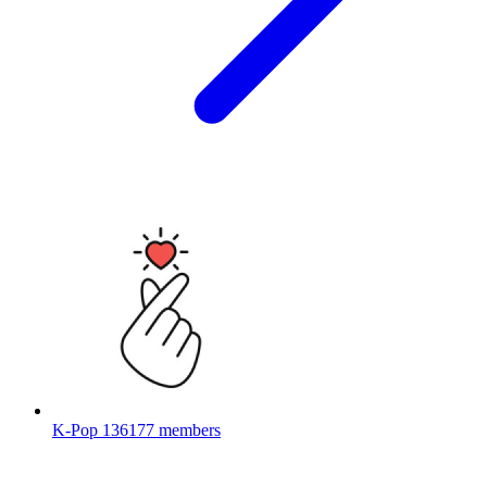
K-Pop
136177 members