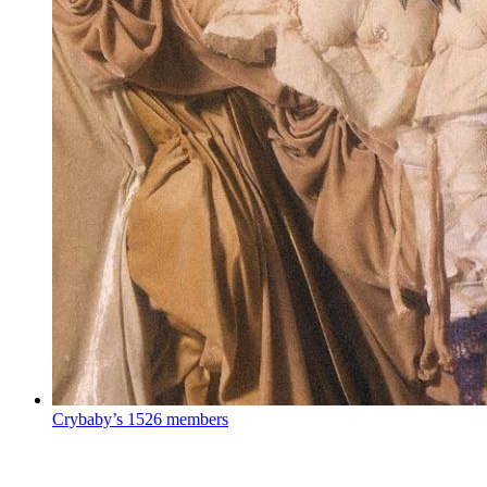
Crybaby’s
1526 members