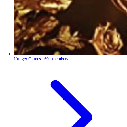
Hunger Games
1691 members