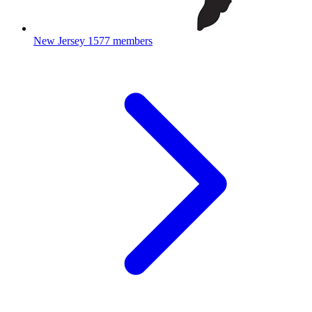
New Jersey
1577 members