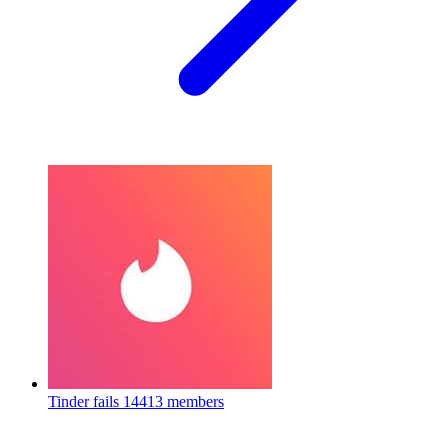
Tinder fails
14413 members