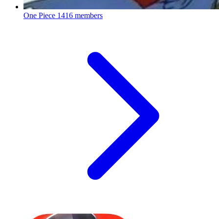
One Piece
1416 members