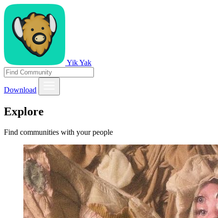
Yik Yak
Download
Explore
Find communities with your people