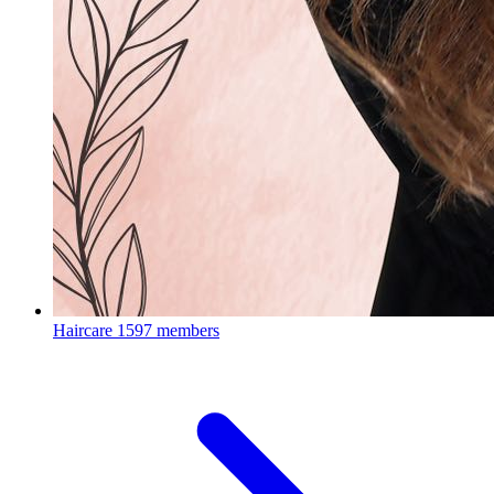
Haircare
1597 members