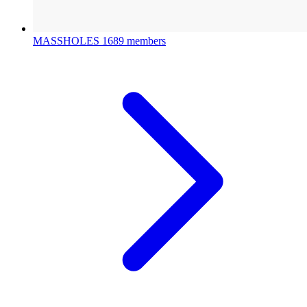
MASSHOLES
1689 members