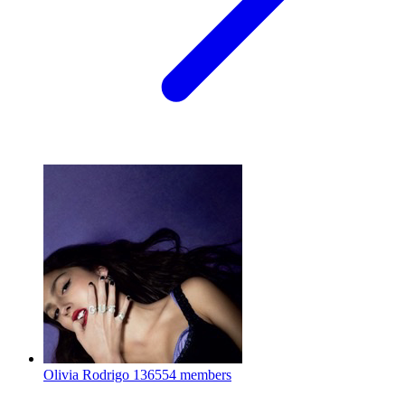
Olivia Rodrigo
136554 members