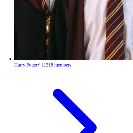
Harry Potter⚡
11318 members