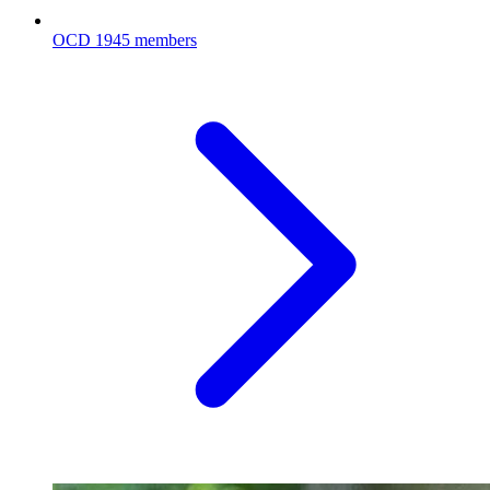
OCD
1945 members