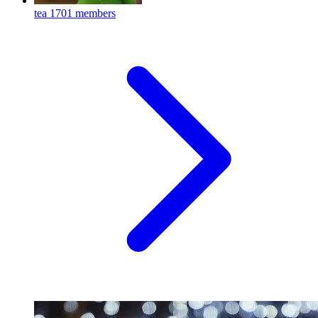
tea
1701 members