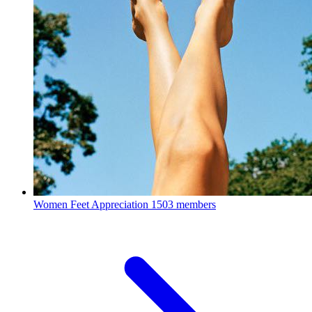
Women Feet Appreciation
1503 members