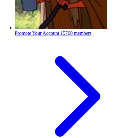
Promote Your Account
15760 members