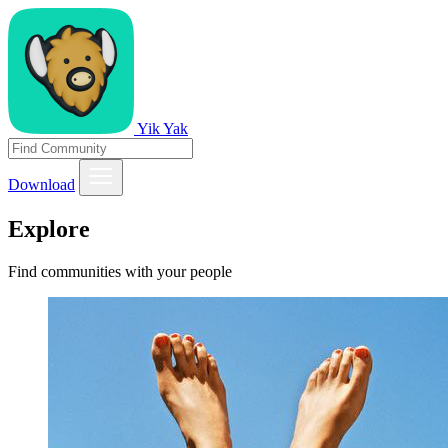
Yik Yak
Download
Explore
Find communities with your people