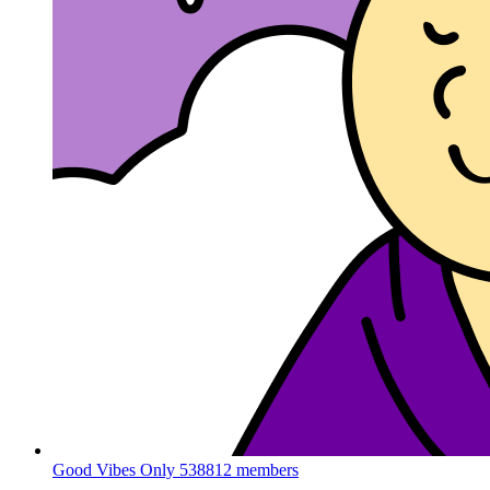
Good Vibes Only
538812 members