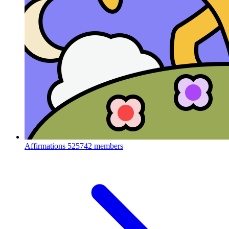
Affirmations
525742 members