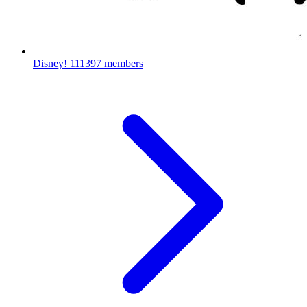
Disney!
111397 members