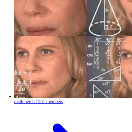
math nerds
1561 members