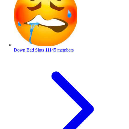
Down Bad Sluts
11145 members