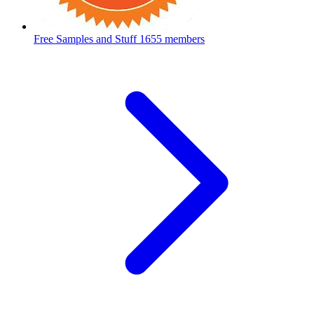
Free Samples and Stuff
1655 members