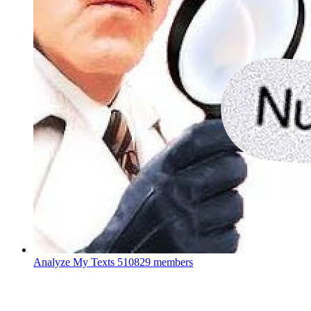
Analyze My Texts
510829 members