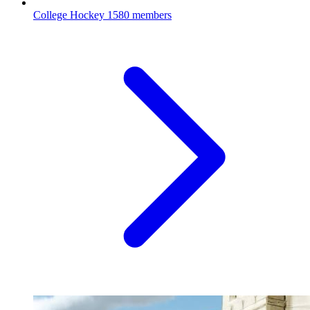
College Hockey
1580 members