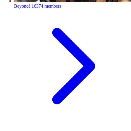
Beyoncé
16374 members