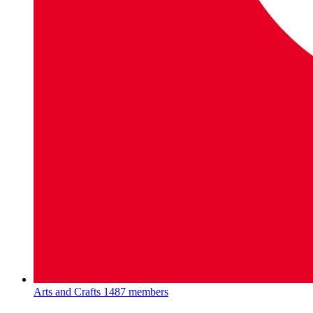
Arts and Crafts
1487 members