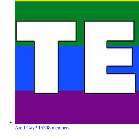
Am I Gay?
15308 members