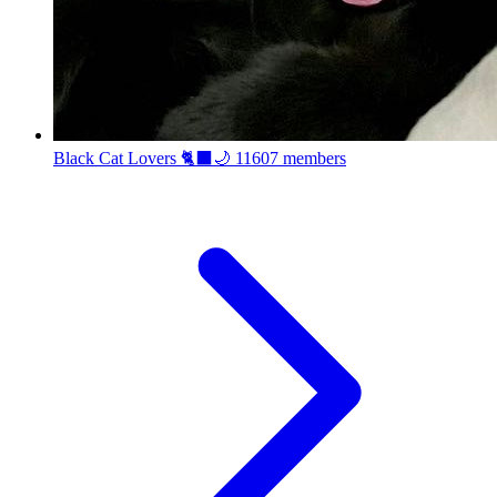
Black Cat Lovers 🐈‍⬛🌙
11607 members