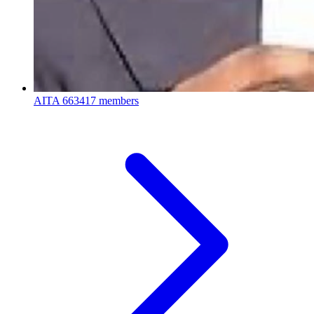
AITA
663417 members