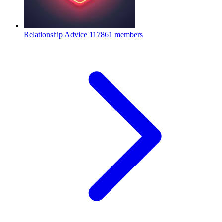
Relationship Advice
117861 members