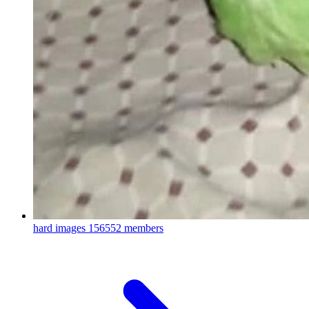
hard images
156552 members