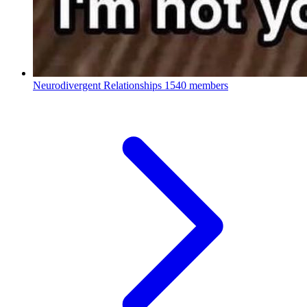
Neurodivergent Relationships
1540 members