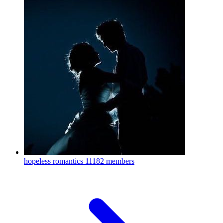
hopeless romantics
11182 members