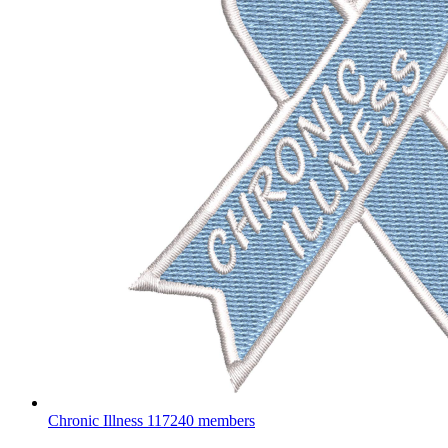
Chronic Illness
117240 members