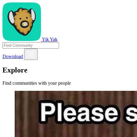
Yik Yak
Download
Explore
Find communities with your people