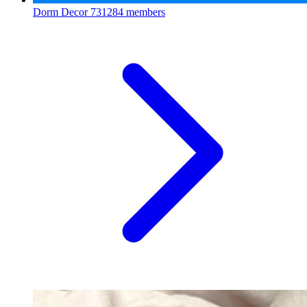
Dorm Decor
731284 members