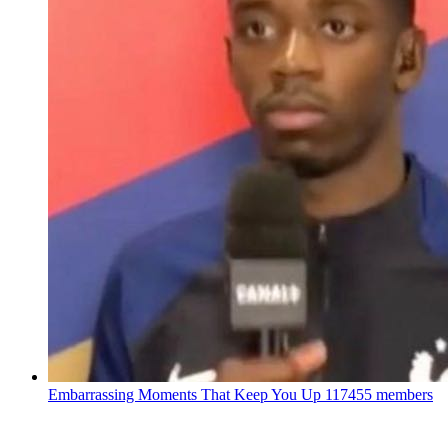
Embarrassing Moments That Keep You Up
117455 members