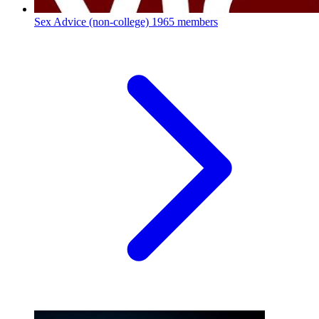
Sex Advice (non-college)
1965 members