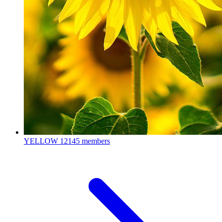
YELLOW
12145 members