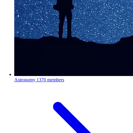
Astronomy
1370 members