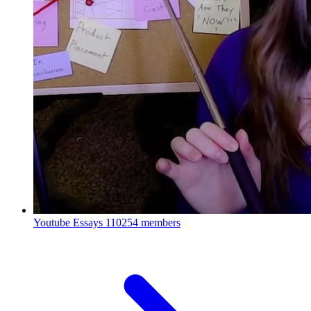
Youtube Essays
110254 members