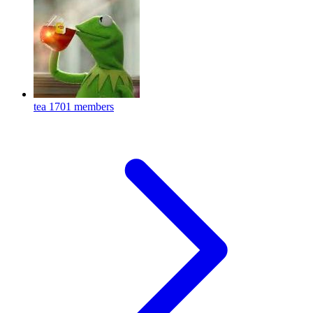
tea
1701 members