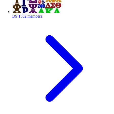
D9
1582 members