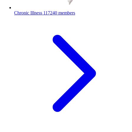
Chronic Illness
117240 members