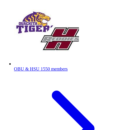
OBU & HSU
1550 members