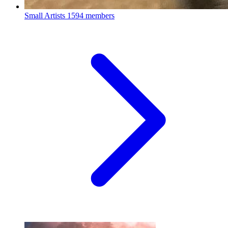
Small Artists
1594 members