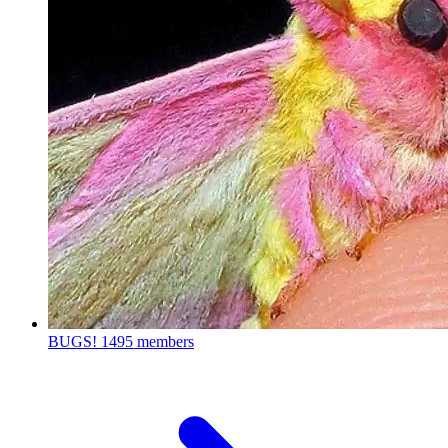
BUGS!
1495 members