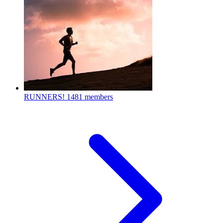
RUNNERS!
1481 members