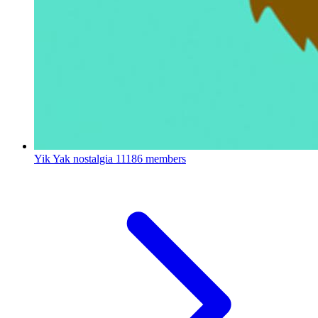
Yik Yak nostalgia
11186 members