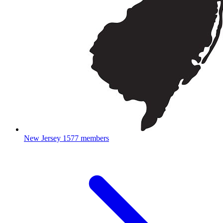
New Jersey
1577 members