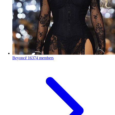
Beyoncé
16374 members