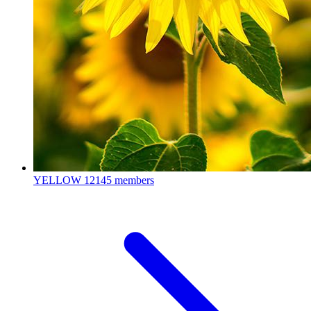
YELLOW
12145 members