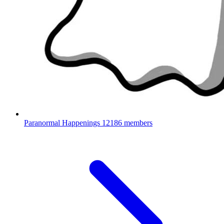
Paranormal Happenings
12186 members