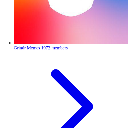
Grindr Memes
1972 members