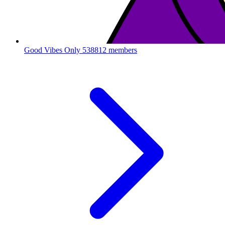
Good Vibes Only
538812 members