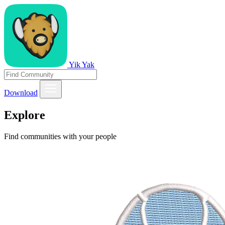
Yik Yak
Download
Explore
Find communities with your people