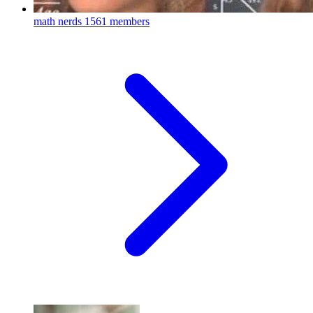
math nerds
1561 members