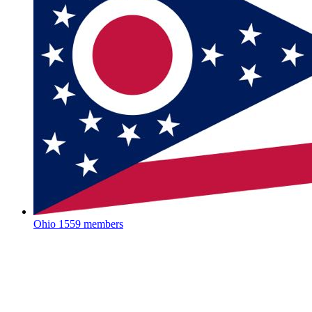
Ohio
1559 members