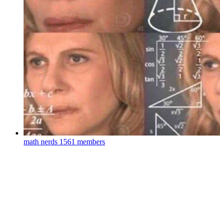
math nerds
1561 members