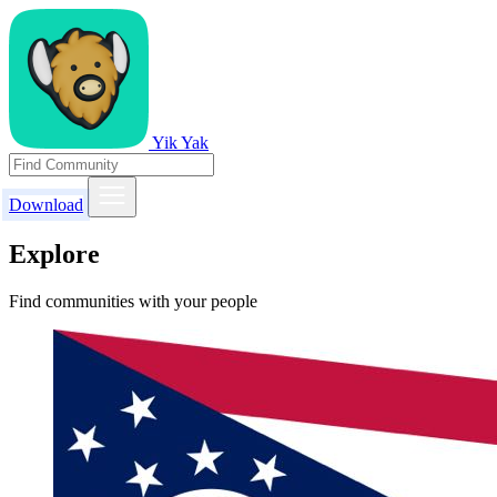
Yik Yak
Download
Explore
Find communities with your people