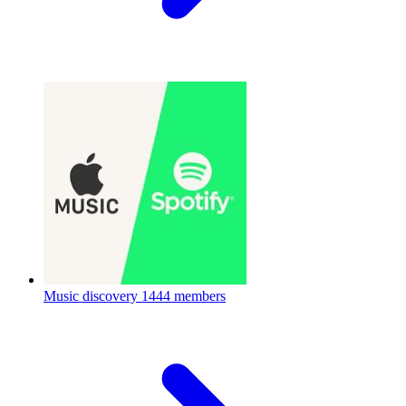
Music discovery
1444 members