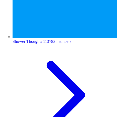
Shower Thoughts
113783 members