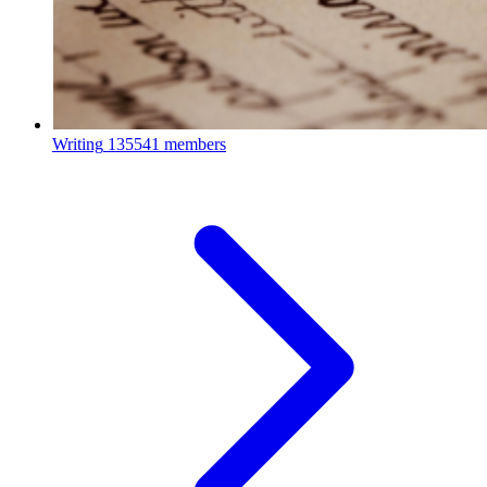
Writing
135541 members