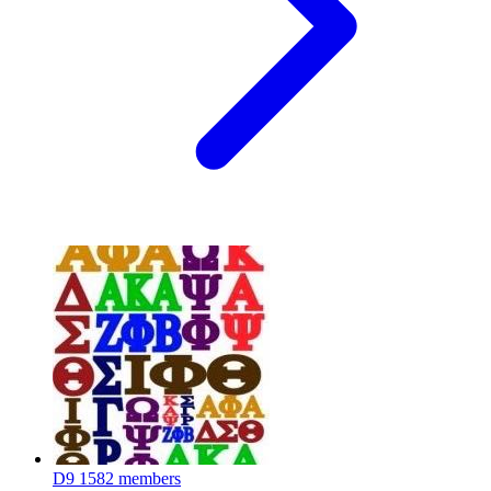
D9
1582 members