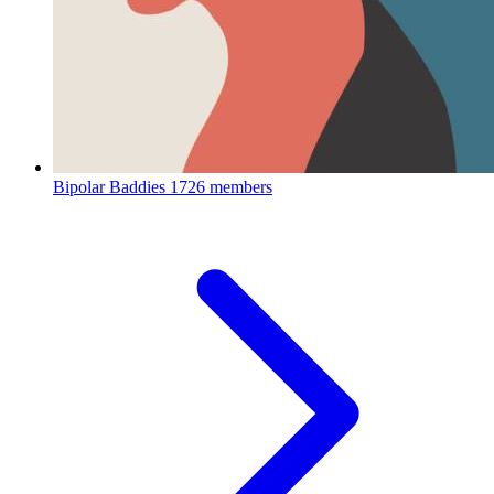
Bipolar Baddies
1726 members