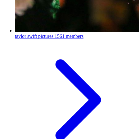
taylor swift pictures
1561 members