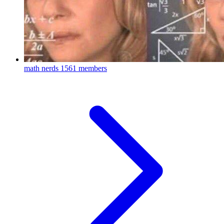
math nerds
1561 members