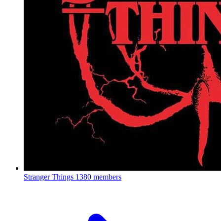
Stranger Things
1380 members