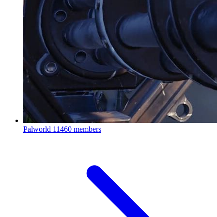
Palworld
11460 members