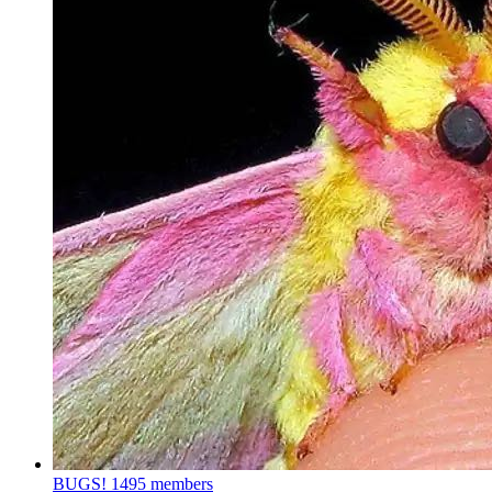
BUGS!
1495 members