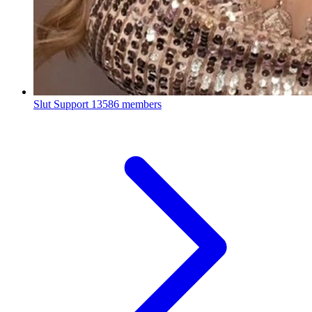
Slut Support
13586 members