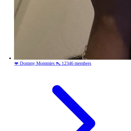
💋 Dommy Mommies 👠
12346 members