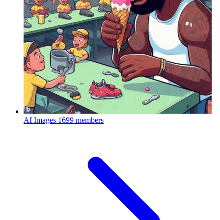
AI Images
1699 members