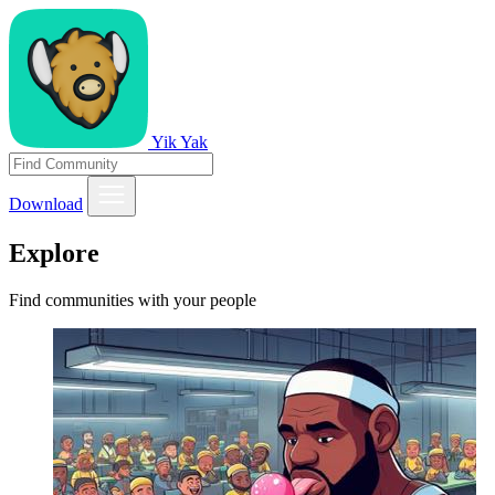
Yik Yak
Download
Explore
Find communities with your people