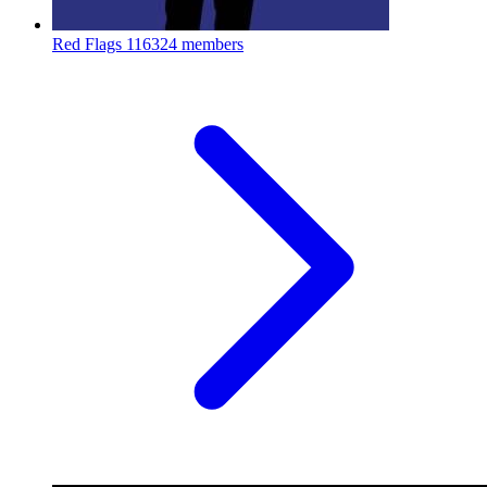
Red Flags
116324 members