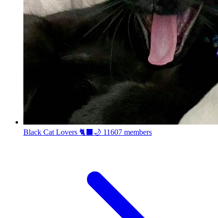
Black Cat Lovers 🐈‍⬛🌙
11607 members