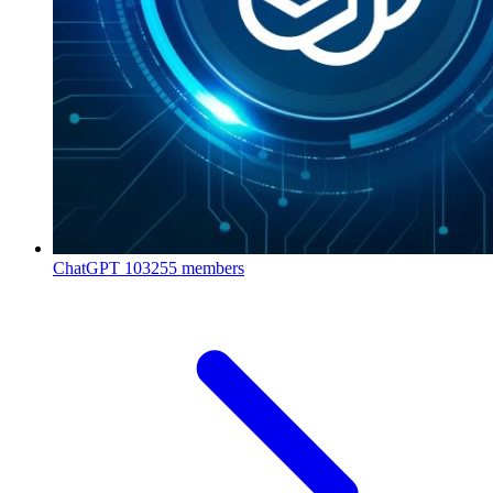
ChatGPT
103255 members