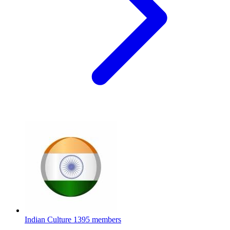
Indian Culture
1395 members