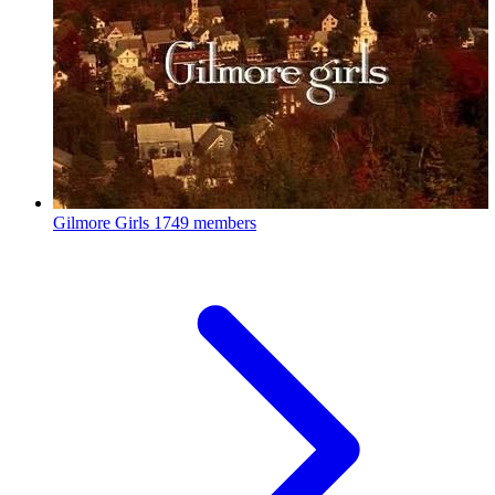
Gilmore Girls
1749 members