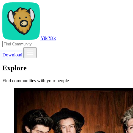
Yik Yak
Download
Explore
Find communities with your people