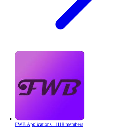
FWB Applications
11118 members