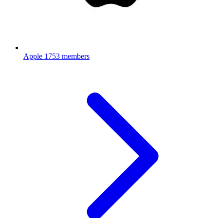
Apple
1753 members