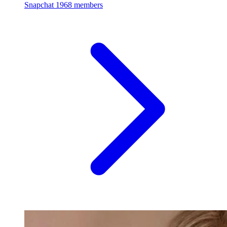
Snapchat
1968 members