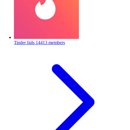
Tinder fails
14413 members