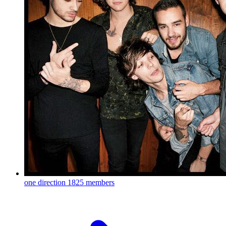
one direction
1825 members