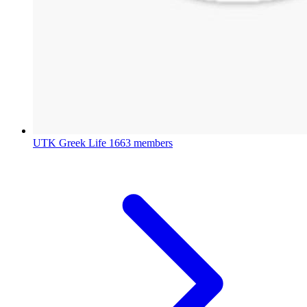
UTK Greek Life
1663 members