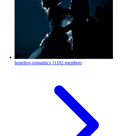
hopeless romantics
11182 members