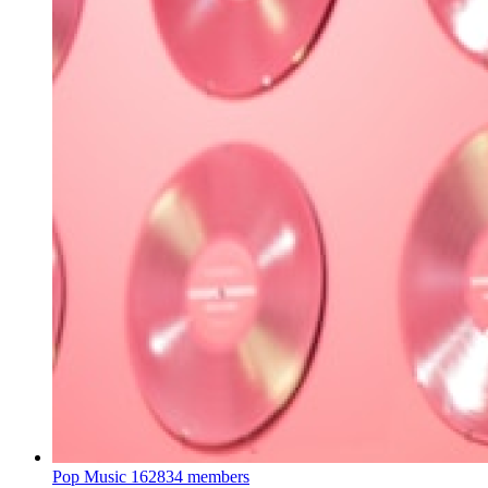
Pop Music
162834 members