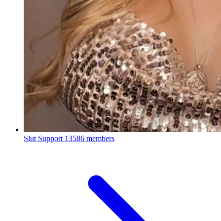
Slut Support
13586 members