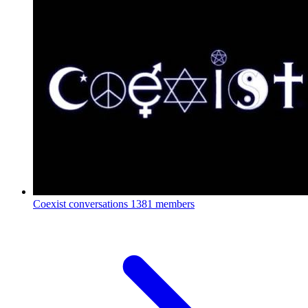
Coexist conversations
1381 members