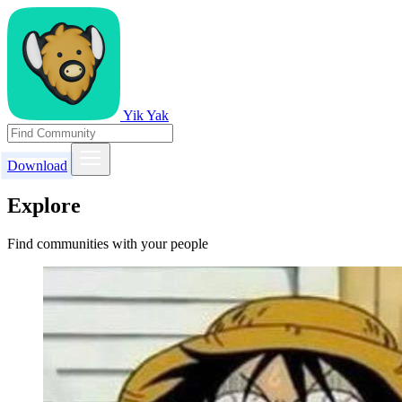
Yik Yak
Download
Explore
Find communities with your people