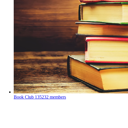
Book Club
135232 members