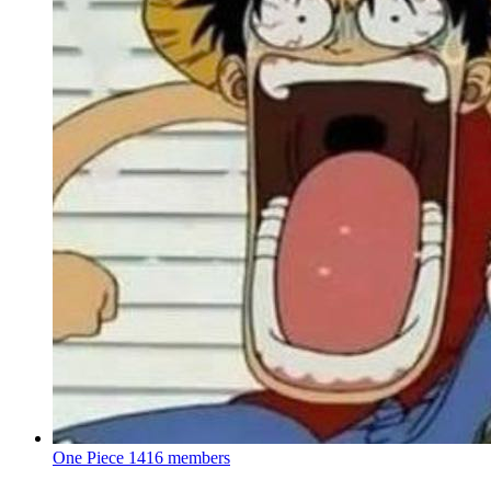
One Piece
1416 members