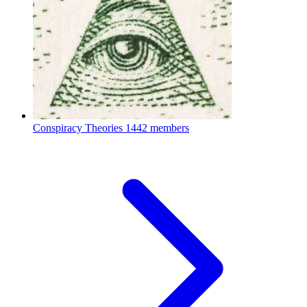
Conspiracy Theories
1442 members