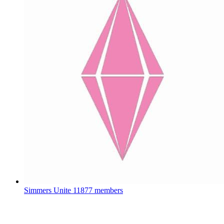
Simmers Unite
11877 members