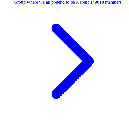
Group where we all pretend to be Karens
149018 members