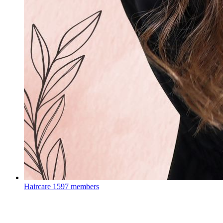
Haircare
1597 members