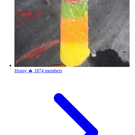
Horny 🔥
1874 members