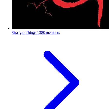
Stranger Things
1380 members