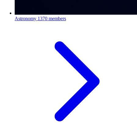
Astronomy
1370 members