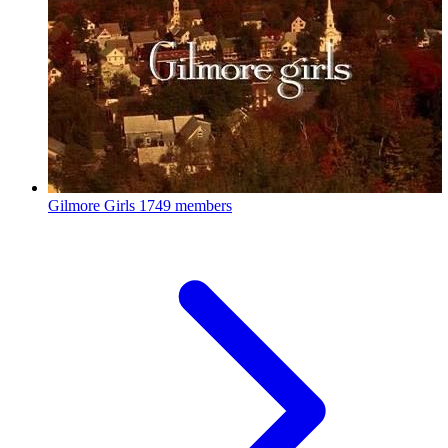
Gilmore Girls
1749 members