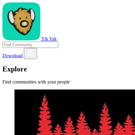
Yik Yak
Download
Explore
Find communities with your people