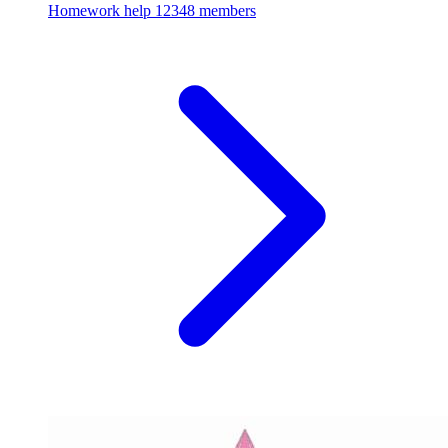
Homework help
12348 members