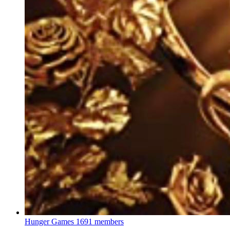
Hunger Games
1691 members