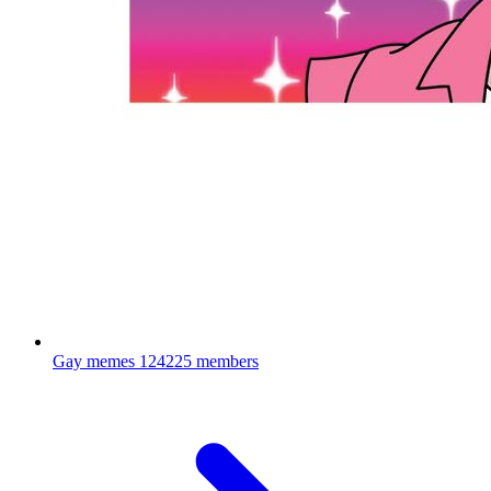
Gay memes
124225 members