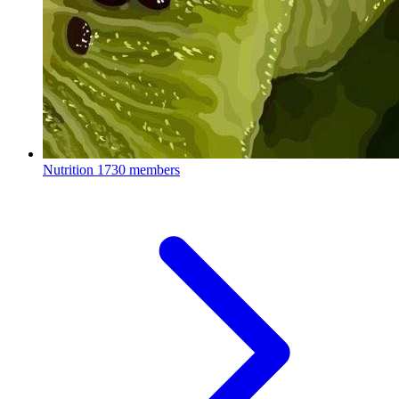
Nutrition
1730 members